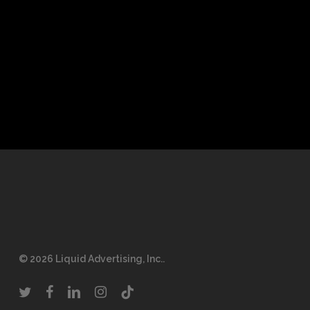
© 2026 Liquid Advertising, Inc..
twitter
facebook
linkedin
instagram
tiktok