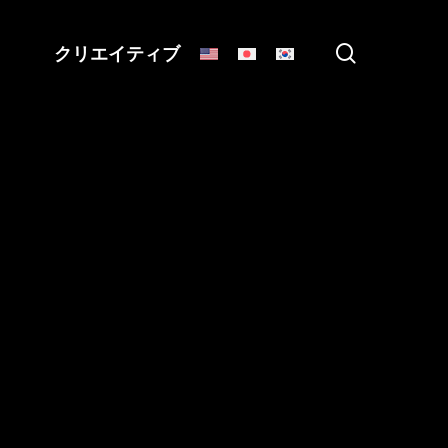
search
クリエイティブ