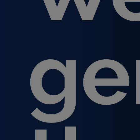
ge
Hit enter to search or ESC to close