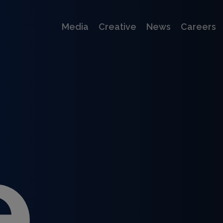
Media
Creative
News
Careers
e