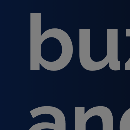
bu
an