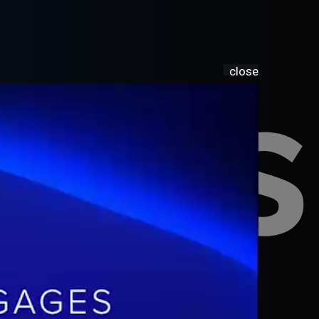
sia
close