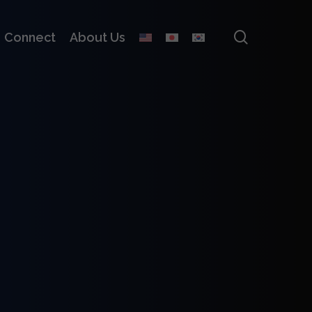
search
Connect
About Us