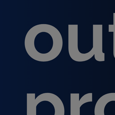
ou
pr