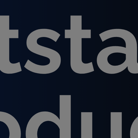
tst
odu