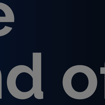
e
nd o