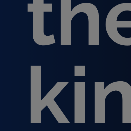
th
ki