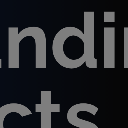
and
cts