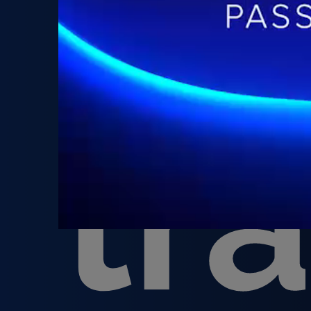
th
tr