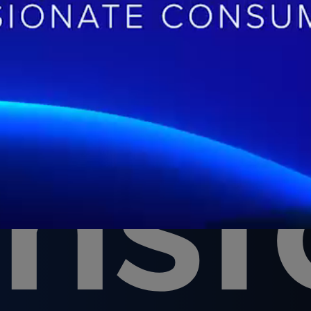
at
ans