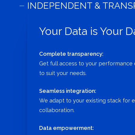
INDEPENDENT & TRAN
Your Data is Your D
Complete transparency:
Get full access to your performance d
to suit your needs.
Seamless integration:
We adapt to your existing stack for 
collaboration.
Data empowerment: