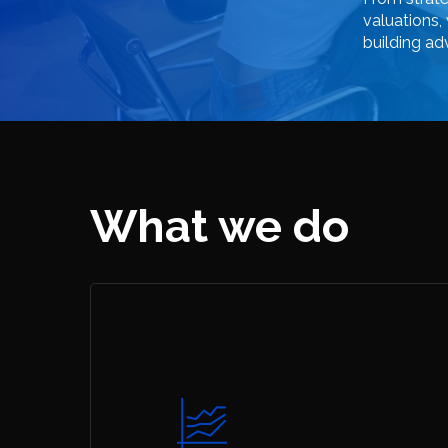
valuations,
building
ad
What we do
Hit enter to search or ESC to close