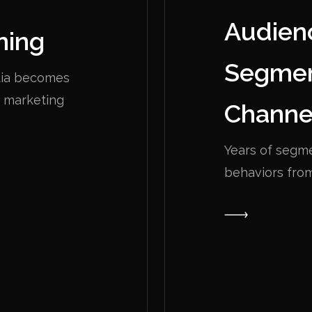
Audien
ning
Segmen
edia becomes
e marketing
Channe
Years of segm
behaviors fro