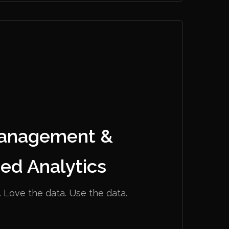
anagement &
ed Analytics
 Love the data. Use the data.