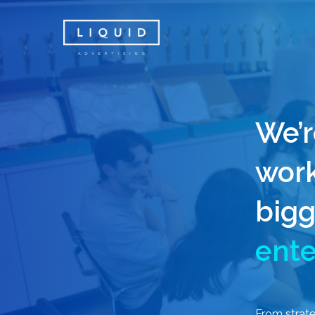
Skip
to
main
content
We’r
work
bigg
ente
From
strat