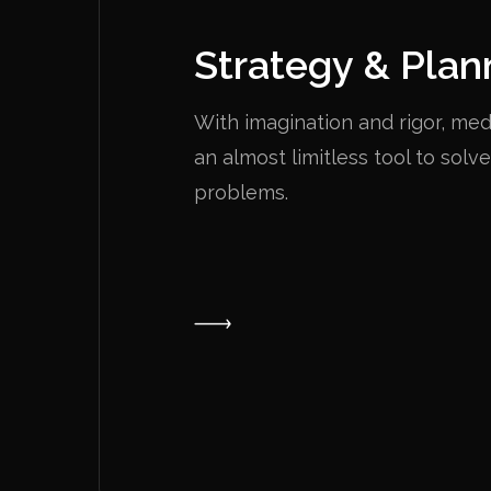
Strategy & Plan
With imagination and rigor, m
an almost limitless tool to solv
problems.