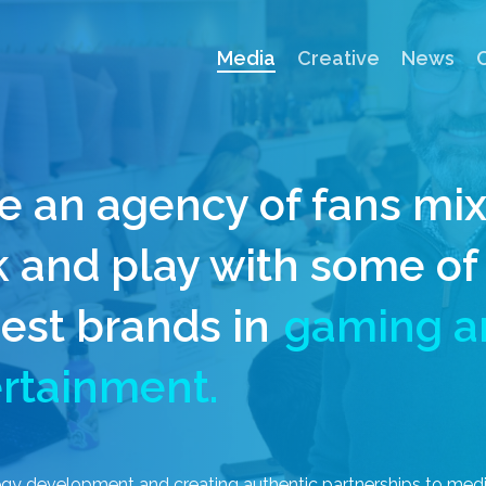
Media
Creative
News
e an agency of fans mi
 and play with some of
est brands in
gaming a
rtainment.
egy
development
and
creating
authentic
partnerships
to
med