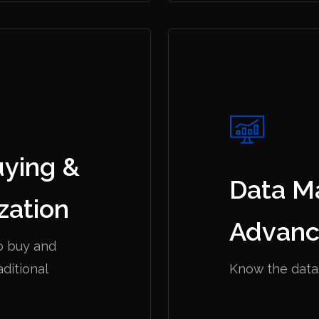
uying &
Data M
zation
Advanc
o buy and
aditional
Know the data.