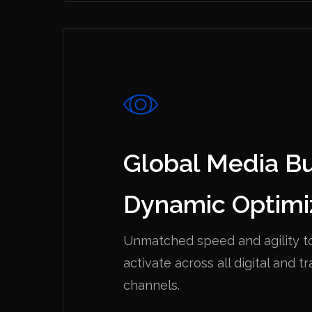
Global Media B
Dynamic Optimi
Unmatched speed and agility t
activate across all digital and tr
channels.