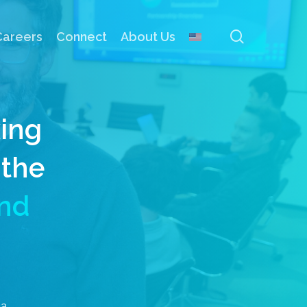
search
Careers
Connect
About Us
xing
 the
nd
ia