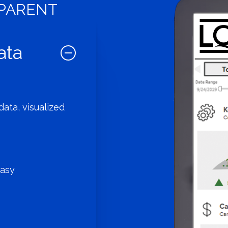
SPARENT
ata
ata, visualized
easy