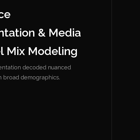
ce
tation & Media
l Mix Modeling
entation decoded nuanced
m broad demographics.