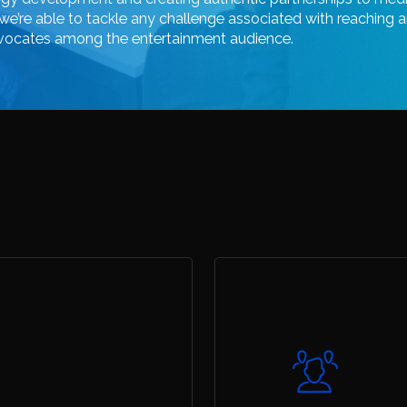
we’re
able
to
tackle
any
challenge
associated
with
reaching
a
vocates
among
the
entertainment
audience.