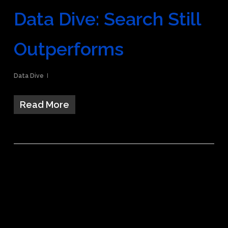
Data Dive: Search Still
Outperforms
Data Dive
Read More