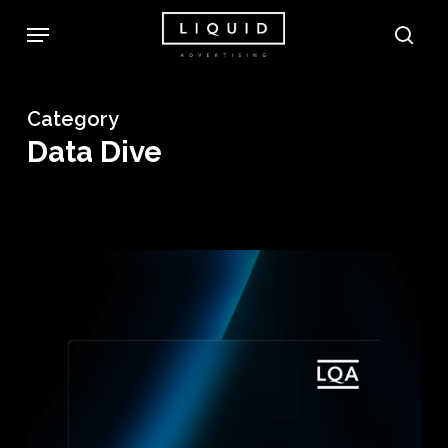
Skip
Menu
sea
to
main
content
Category
Data Dive