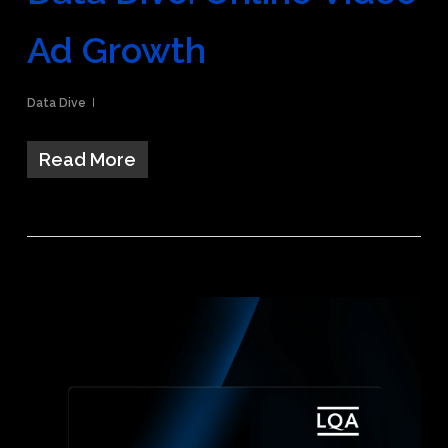
Ad Growth
Data Dive
Read More