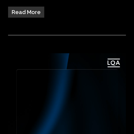
Read More