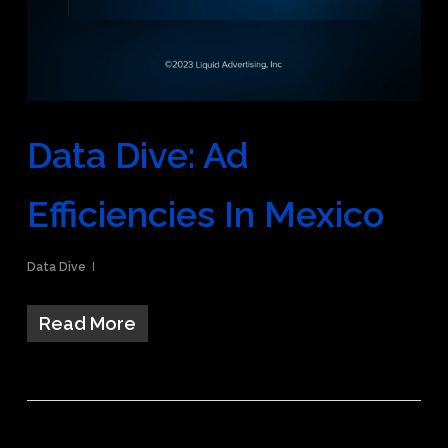
Data Dive: Ad
Efficiencies In Mexico
Data Dive
Read More