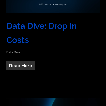
Data Dive: Drop In
Costs
Data Dive
Read More