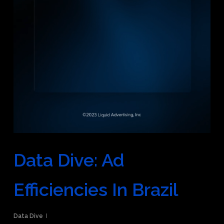
Data Dive: Ad
Efficiencies In Brazil
Data Dive