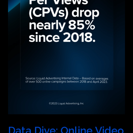
Data Dive: Online Video