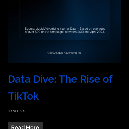
Data Dive: The Rise of
TikTok
Data Dive
Read More