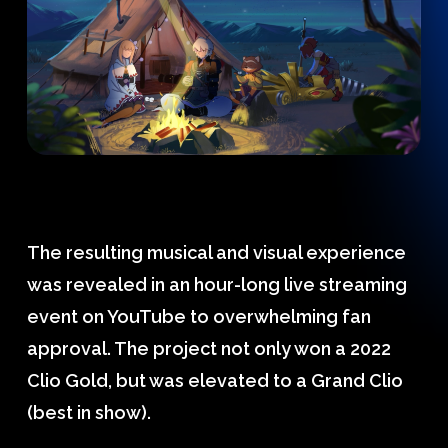
The resulting musical and visual experience
was revealed in an hour-long live streaming
event on YouTube to overwhelming fan
approval. The project not only won a 2022
Clio Gold, but was elevated to a Grand Clio
(best in show).