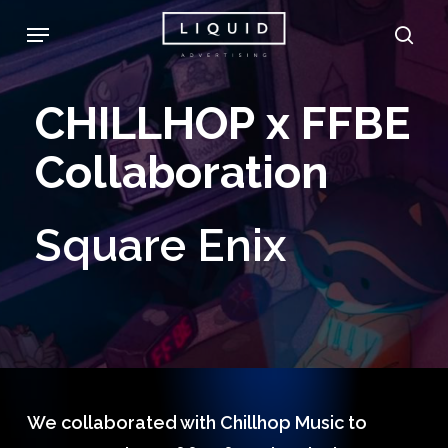
Skip
Menu
sea
to
main
CHILLHOP
x
FFBE
content
Collaboration
Square
Enix
We collaborated with Chillhop Music to