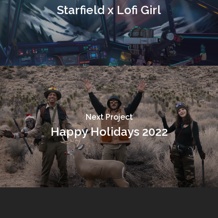
Starfield x Lofi Girl
Next Project
Happy Holidays 2022