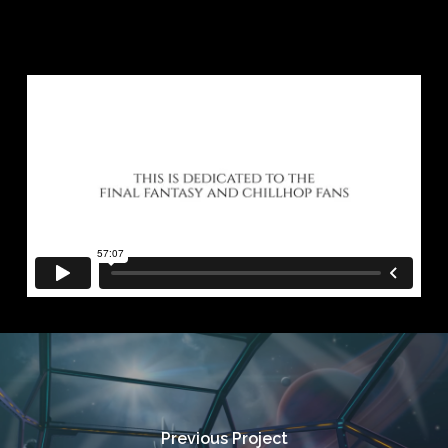
Previous Project