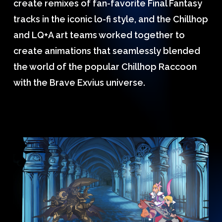
create remixes of fan-favorite Final Fantasy
tracks in the iconic lo-fi style, and the Chillhop
and LQ+A art teams worked together to
create animations that seamlessly blended
the world of the popular Chillhop Raccoon
with the Brave Exvius universe.