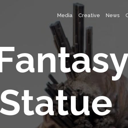
Media
Creative
News
F
a
n
t
a
s
S
t
a
t
u
e