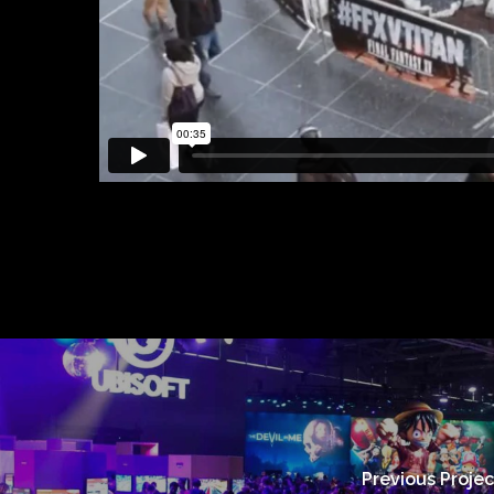
Previous Projec