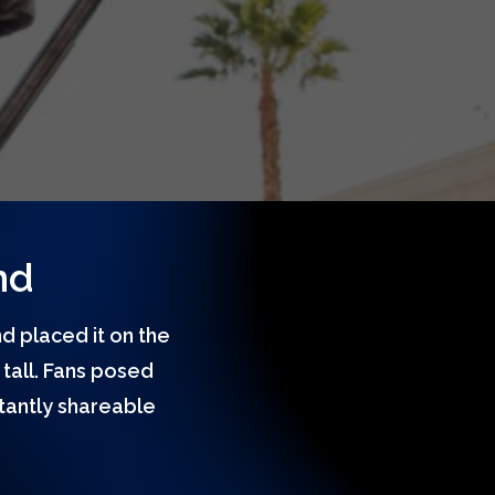
nd
d placed it on the
tall. Fans posed
stantly shareable