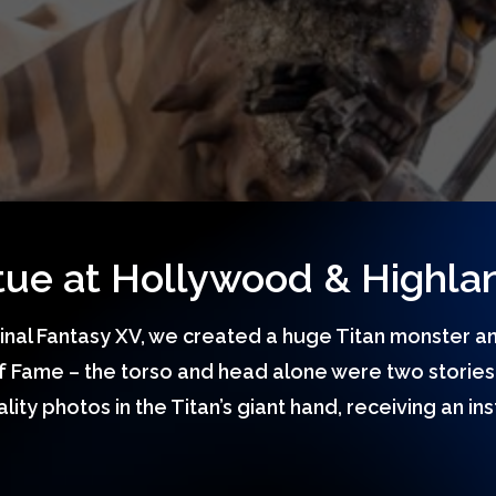
atue at Hollywood & Highla
Final Fantasy XV, we created a huge Titan monster an
 Fame – the torso and head alone were two stories 
ity photos in the Titan’s giant hand, receiving an in