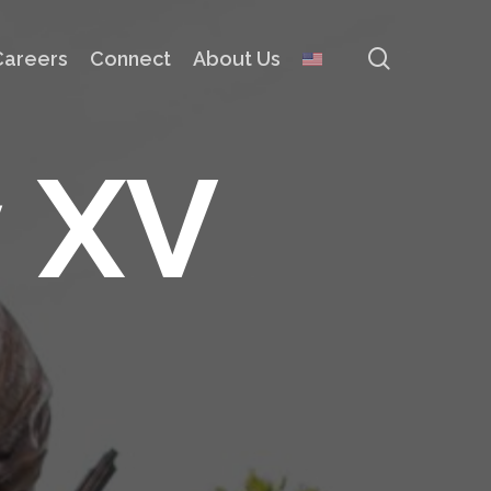
search
Careers
Connect
About Us
y
X
V