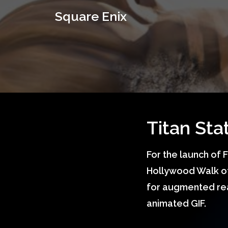
S
q
u
a
r
e
E
n
i
x
Titan St
For the launch of 
Hollywood Walk of
for augmented real
animated GIF.