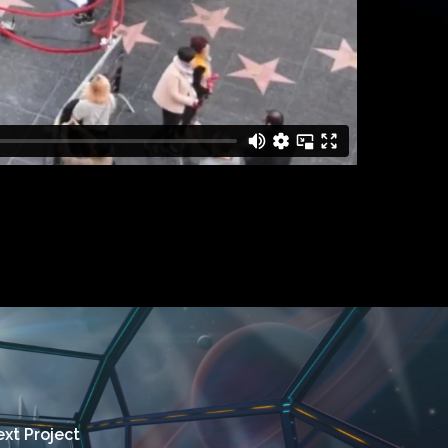
xt Project