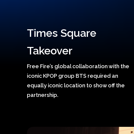
Times Square
Takeover
Free Fire’s global collaboration with the
Hit enter to search or ESC to close
iconic KPOP group BTS required an
equally iconic location to show off the
partnership.