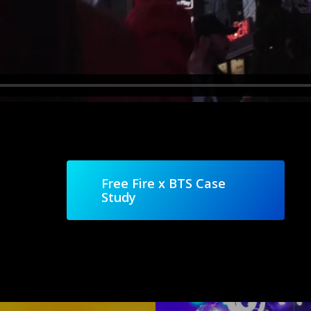
Free Fire x BTS Case
Study