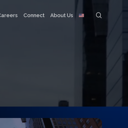
search
Careers
Connect
About Us