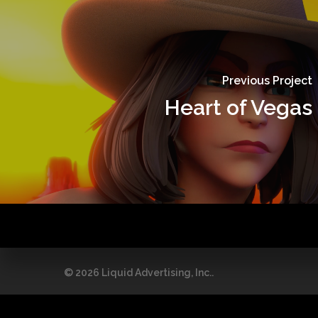
Previous Project
Heart of Vegas
© 2026 Liquid Advertising, Inc..
This site is reg