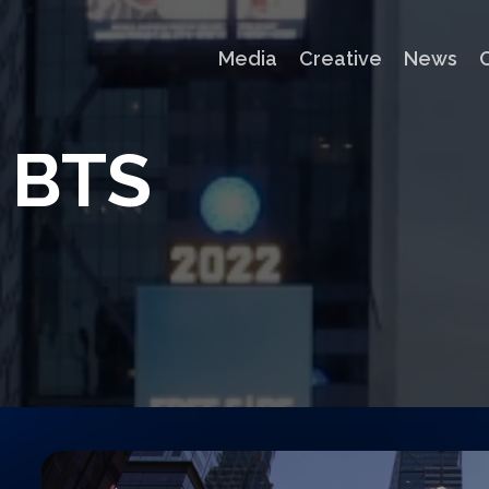
Media
Creative
News
B
T
S