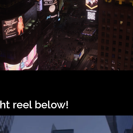
ht reel below!