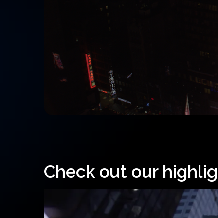
Check out our highlig