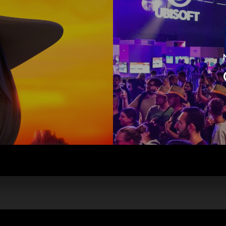
istered on
wpml.org
as a development site. Switch to a production site key to
rem