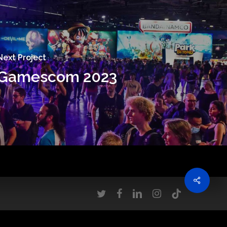
Next Project
Gamescom 2023
twitter
facebook
linkedin
instagram
tiktok
ove this banner
.