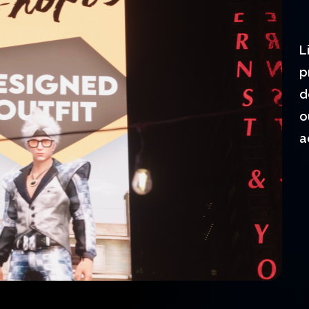
L
p
d
o
a