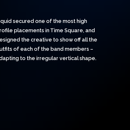
iquid secured one of the most high
rofile placements in Time Square, and
esigned the creative to show off all the
utfits of each of the band members –
dapting to the irregular vertical shape.