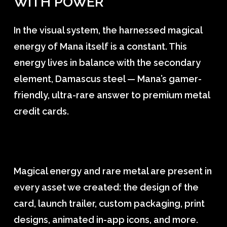
WITH
POWER
In the visual system, the harnessed magical
energy of Mana itself is a constant. This
energy lives in balance with the secondary
element, Damascus steel — Mana’s gamer-
friendly, ultra-rare answer to premium metal
credit cards.
Magical energy and rare metal are present in
every asset we created: the design of the
card, launch trailer, custom packaging, print
designs, animated in-app icons, and more.