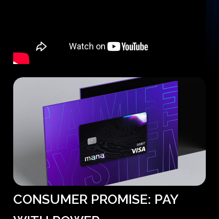
CONSUMER
PROMISE:
PAY