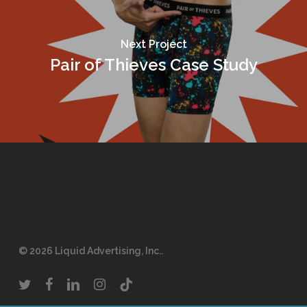
Next Project
Pair of Thieves Case Study
© 2026 Liquid Advertising, Inc..
twitter
facebook
linkedin
instagram
tiktok