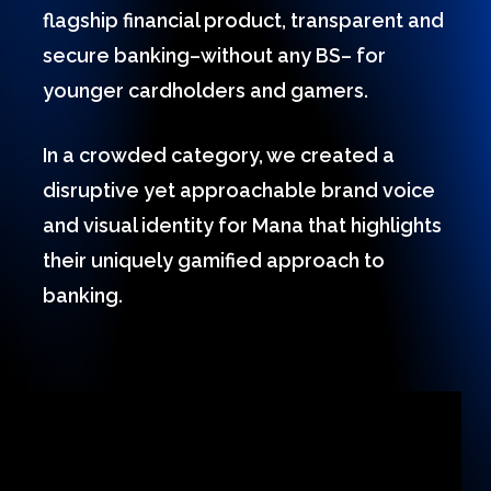
flagship financial product, transparent and
secure banking–without any BS– for
younger cardholders and gamers.
In a crowded category, we created a
disruptive yet approachable brand voice
and visual identity for Mana that highlights
their uniquely gamified approach to
banking.