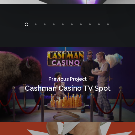
Previous Project
Cashman Casino TV Spot