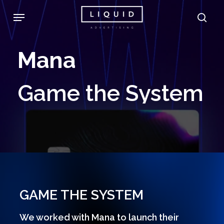
Skip
Menu
sea
to
main
Mana
content
Game
the
System
GAME THE SYSTEM
We worked with Mana to launch their