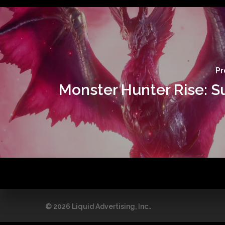
Pr
Monster Hunter Rise: 
© 2026 Liquid Advertising, Inc..