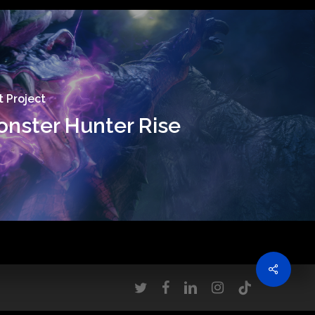
 Project
nster Hunter Rise
twitter
facebook
linkedin
instagram
tiktok