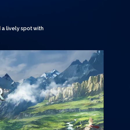
a lively spot with