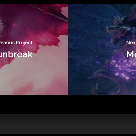
evious Project
Next
Sunbreak
Mo