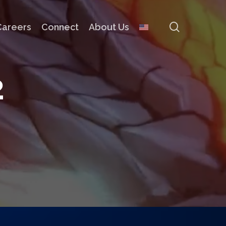
search
Careers
Connect
About Us
2