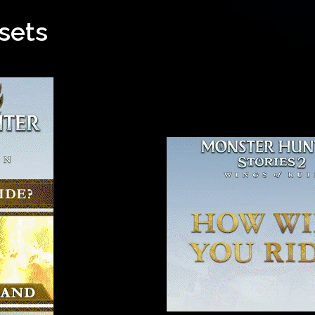
ssets