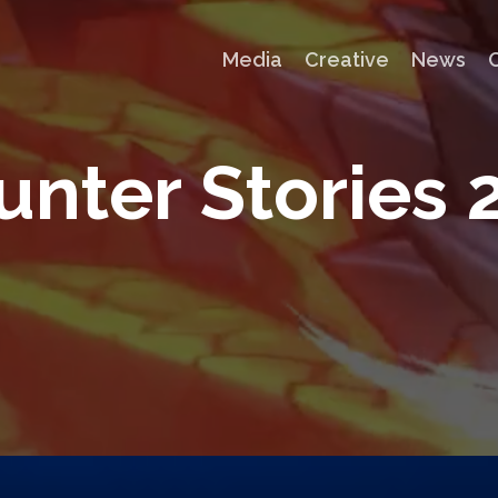
Media
Creative
News
u
n
t
e
r
S
t
o
r
i
e
s