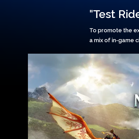
"Test Ride
Hit enter to search or ESC to close
To promote the exc
a mix of in-game 