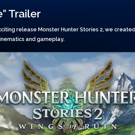
" Trailer
iting release Monster Hunter Stories 2, we created 
cinematics and gameplay.