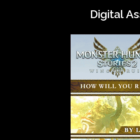
Digital A