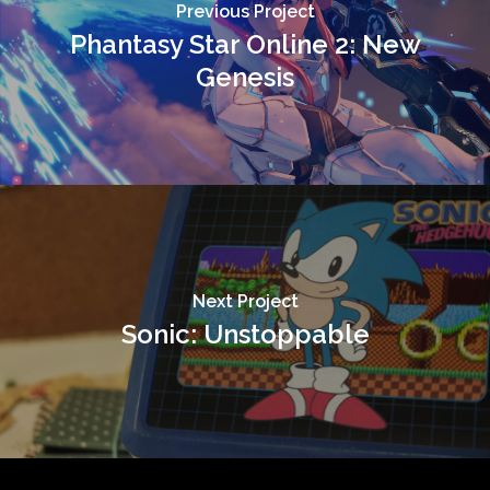
Previous Project
Phantasy Star Online 2: New
Genesis
Next Project
Sonic: Unstoppable