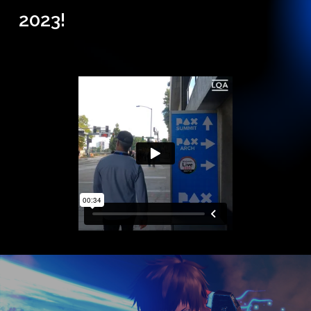
2023!