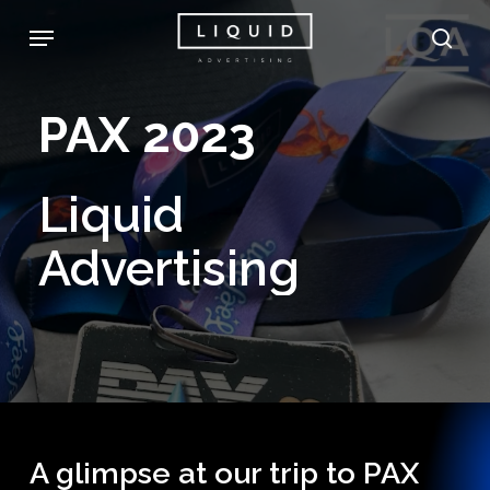
Skip
Menu
sea
to
main
PAX
2023
content
Liquid
Advertising
A glimpse at our trip to PAX