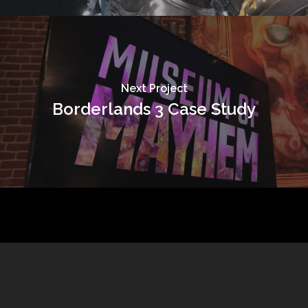
Next Project
Borderlands 3 Case Study