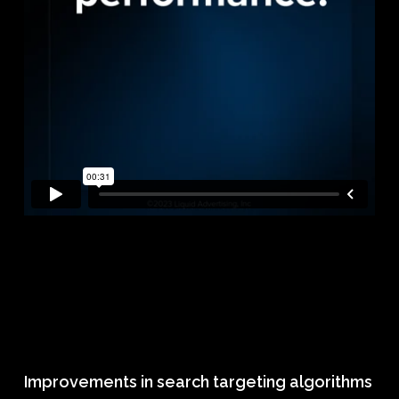
Improvements in search targeting algorithms