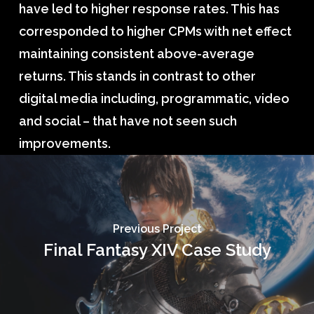
have led to higher response rates. This has
corresponded to higher CPMs with net effect
maintaining consistent above-average
returns. This stands in contrast to other
digital media including, programmatic, video
and social – that have not seen such
improvements.
Previous Project
Final Fantasy XIV Case Study