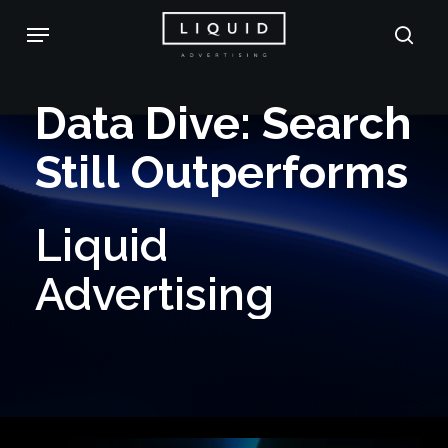
Skip
Menu
sea
to
main
Data
Dive:
Search
content
Still
Outperforms
Liquid
Advertising