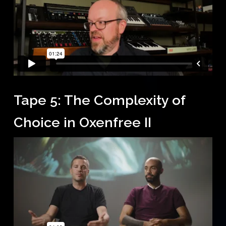
Tape 5: The Complexity of
Choice in Oxenfree II