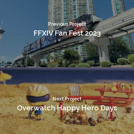
Previous Project
FFXIV Fan Fest 2023
Next Project
Overwatch Happy Hero Days