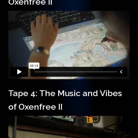
Oxenfree II
Tape 4: The Music and Vibes
of Oxenfree II