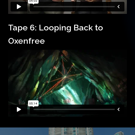
Tape 6: Looping Back to
Oxenfree