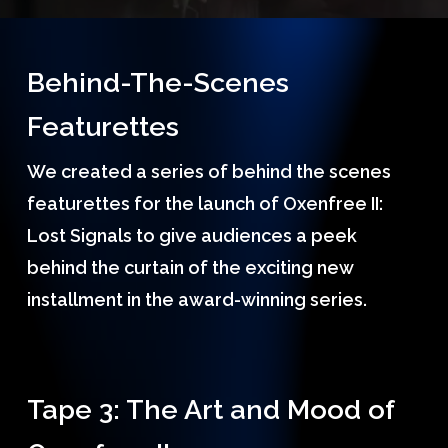
Behind-The-Scenes
Featurettes
We created a series of behind the scenes
featurettes for the launch of Oxenfree II:
Lost Signals to give audiences a peek
behind the curtain of the exciting new
installment in the award-winning series.
Tape 3: The Art and Mood of