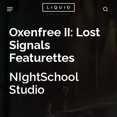
Skip
Menu
sea
to
main
Oxenfree
II:
Lost
content
Signals
Featurettes
NIghtSchool
Studio